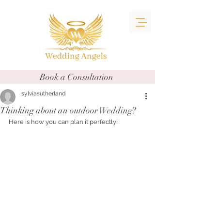
Book a Consultation
sylviasutherland
Thinking about an outdoor Wedding?
Here is how you can plan it perfectly!