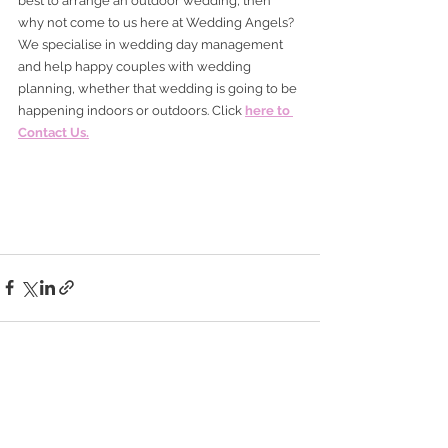
best to arrange an outdoor wedding, then 
why not come to us here at Wedding Angels? 
We specialise in wedding day management 
and help happy couples with wedding 
planning, whether that wedding is going to be 
happening indoors or outdoors. Click 
here to 
Contact Us.