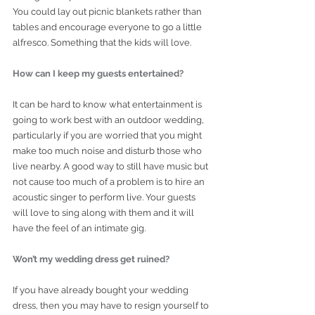
You could lay out picnic blankets rather than 
tables and encourage everyone to go a little 
alfresco. Something that the kids will love. 
How can I keep my guests entertained?
It can be hard to know what entertainment is 
going to work best with an outdoor wedding, 
particularly if you are worried that you might 
make too much noise and disturb those who 
live nearby. A good way to still have music but 
not cause too much of a problem is to hire an 
acoustic singer to perform live. Your guests 
will love to sing along with them and it will 
have the feel of an intimate gig.  
Won’t my wedding dress get ruined? 
If you have already bought your wedding 
dress, then you may have to resign yourself to 