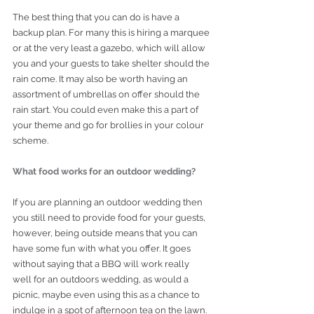
The best thing that you can do is have a 
backup plan. For many this is hiring a marquee 
or at the very least a gazebo, which will allow 
you and your guests to take shelter should the 
rain come. It may also be worth having an 
assortment of umbrellas on offer should the 
rain start. You could even make this a part of 
your theme and go for brollies in your colour 
scheme. 
What food works for an outdoor wedding?
If you are planning an outdoor wedding then 
you still need to provide food for your guests, 
however, being outside means that you can 
have some fun with what you offer. It goes 
without saying that a BBQ will work really 
well for an outdoors wedding, as would a 
picnic, maybe even using this as a chance to 
indulge in a spot of afternoon tea on the lawn. 