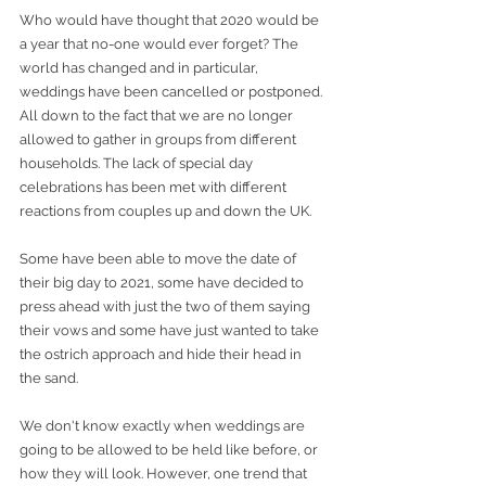
Who would have thought that 2020 would be 
a year that no-one would ever forget? The 
world has changed and in particular, 
weddings have been cancelled or postponed. 
All down to the fact that we are no longer 
allowed to gather in groups from different 
households. The lack of special day 
celebrations has been met with different 
reactions from couples up and down the UK. 
Some have been able to move the date of 
their big day to 2021, some have decided to 
press ahead with just the two of them saying 
their vows and some have just wanted to take 
the ostrich approach and hide their head in 
the sand. 
We don't know exactly when weddings are 
going to be allowed to be held like before, or 
how they will look. However, one trend that 