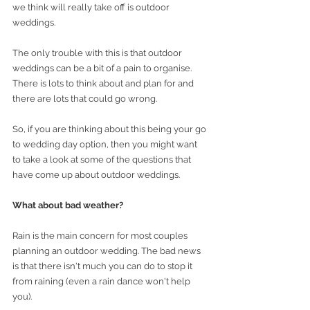
we think will really take off is outdoor 
weddings.
The only trouble with this is that outdoor 
weddings can be a bit of a pain to organise. 
There is lots to think about and plan for and 
there are lots that could go wrong. 
So, if you are thinking about this being your go 
to wedding day option, then you might want 
to take a look at some of the questions that 
have come up about outdoor weddings. 
What about bad weather? 
Rain is the main concern for most couples 
planning an outdoor wedding. The bad news 
is that there isn't much you can do to stop it 
from raining (even a rain dance won't help 
you).