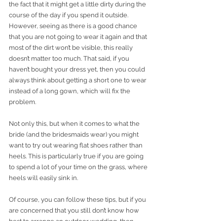
the fact that it might get a little dirty during the 
course of the day if you spend it outside. 
However, seeing as there is a good chance 
that you are not going to wear it again and that 
most of the dirt won’t be visible, this really 
doesn’t matter too much. That said, if you 
haven’t bought your dress yet, then you could 
always think about getting a short one to wear 
instead of a long gown, which will fix the 
problem. 
Not only this, but when it comes to what the 
bride (and the bridesmaids wear) you might 
want to try out wearing flat shoes rather than 
heels. This is particularly true if you are going 
to spend a lot of your time on the grass, where 
heels will easily sink in. 
Of course, you can follow these tips, but if you 
are concerned that you still don’t know how 