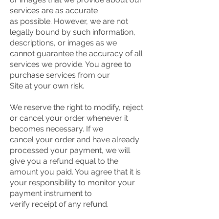
services are as accurate
as possible. However, we are not
legally bound by such information,
descriptions, or images as we
cannot guarantee the accuracy of all
services we provide. You agree to
purchase services from our
Site at your own risk.
We reserve the right to modify, reject
or cancel your order whenever it
becomes necessary. If we
cancel your order and have already
processed your payment, we will
give you a refund equal to the
amount you paid. You agree that it is
your responsibility to monitor your
payment instrument to
verify receipt of any refund.