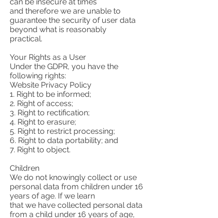
can be insecure at times
and therefore we are unable to
guarantee the security of user data
beyond what is reasonably
practical.
Your Rights as a User
Under the GDPR, you have the
following rights:
Website Privacy Policy
1. Right to be informed;
2. Right of access;
3. Right to rectification;
4. Right to erasure;
5. Right to restrict processing;
6. Right to data portability; and
7. Right to object.
Children
We do not knowingly collect or use
personal data from children under 16
years of age. If we learn
that we have collected personal data
from a child under 16 years of age,