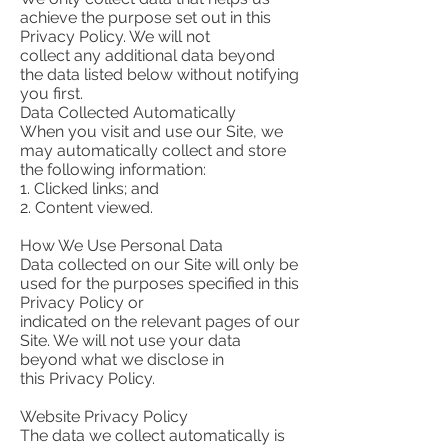
achieve the purpose set out in this
Privacy Policy. We will not
collect any additional data beyond
the data listed below without notifying
you first.
Data Collected Automatically
When you visit and use our Site, we
may automatically collect and store
the following information:
1. Clicked links; and
2. Content viewed.
How We Use Personal Data
Data collected on our Site will only be
used for the purposes specified in this
Privacy Policy or
indicated on the relevant pages of our
Site. We will not use your data
beyond what we disclose in
this Privacy Policy.
Website Privacy Policy
The data we collect automatically is