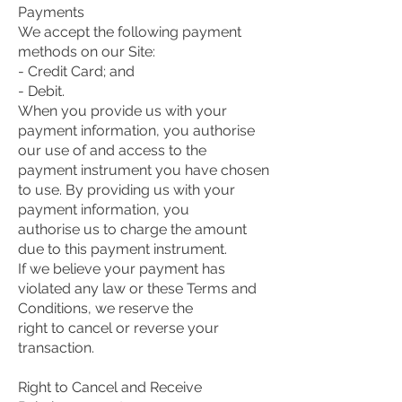
Payments
We accept the following payment
methods on our Site:
- Credit Card; and
- Debit.
When you provide us with your
payment information, you authorise
our use of and access to the
payment instrument you have chosen
to use. By providing us with your
payment information, you
authorise us to charge the amount
due to this payment instrument.
If we believe your payment has
violated any law or these Terms and
Conditions, we reserve the
right to cancel or reverse your
transaction.
Right to Cancel and Receive