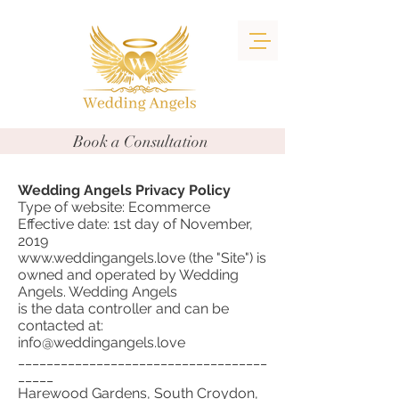
Book a Consultation
Wedding Angels Privacy Policy
Type of website: Ecommerce
Effective date: 1st day of November,
2019
www.weddingangels.love (the "Site") is
owned and operated by Wedding
Angels. Wedding Angels
is the data controller and can be
contacted at:
info@weddingangels.love
___________________________________
_____
Harewood Gardens, South Croydon,