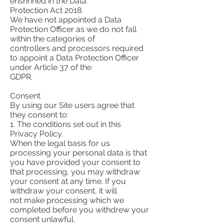
enshrined in the Data
Protection Act 2018.
We have not appointed a Data
Protection Officer as we do not fall
within the categories of
controllers and processors required
to appoint a Data Protection Officer
under Article 37 of the
GDPR.
Consent
By using our Site users agree that
they consent to:
1. The conditions set out in this
Privacy Policy.
When the legal basis for us
processing your personal data is that
you have provided your consent to
that processing, you may withdraw
your consent at any time. If you
withdraw your consent, it will
not make processing which we
completed before you withdrew your
consent unlawful.