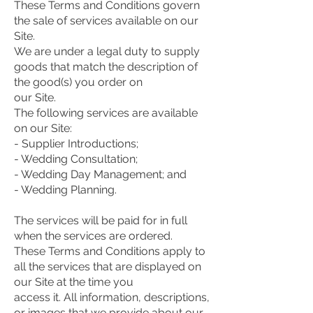
These Terms and Conditions govern
the sale of services available on our
Site.
We are under a legal duty to supply
goods that match the description of
the good(s) you order on
our Site.
The following services are available
on our Site:
- Supplier Introductions;
- Wedding Consultation;
- Wedding Day Management; and
- Wedding Planning.
The services will be paid for in full
when the services are ordered.
These Terms and Conditions apply to
all the services that are displayed on
our Site at the time you
access it. All information, descriptions,
or images that we provide about our