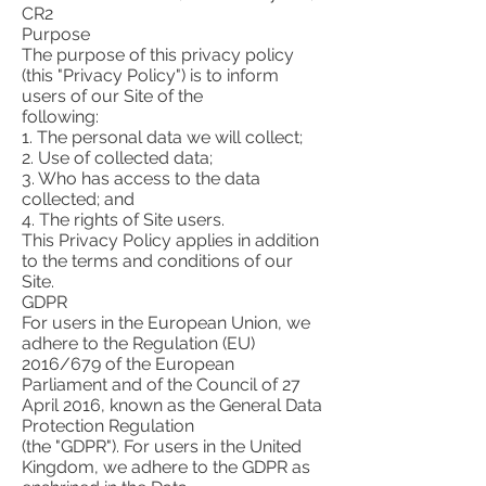
CR2
Purpose
The purpose of this privacy policy
(this "Privacy Policy") is to inform
users of our Site of the
following:
1. The personal data we will collect;
2. Use of collected data;
3. Who has access to the data
collected; and
4. The rights of Site users.
This Privacy Policy applies in addition
to the terms and conditions of our
Site.
GDPR
For users in the European Union, we
adhere to the Regulation (EU)
2016/679 of the European
Parliament and of the Council of 27
April 2016, known as the General Data
Protection Regulation
(the "GDPR"). For users in the United
Kingdom, we adhere to the GDPR as