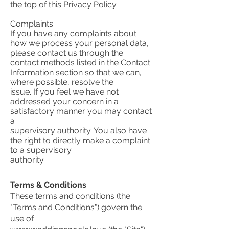
the top of this Privacy Policy.
Complaints
If you have any complaints about
how we process your personal data,
please contact us through the
contact methods listed in the Contact
Information section so that we can,
where possible, resolve the
issue. If you feel we have not
addressed your concern in a
satisfactory manner you may contact
a
supervisory authority. You also have
the right to directly make a complaint
to a supervisory
authority.
Terms & Conditions
These terms and conditions (the
"Terms and Conditions") govern the
use of