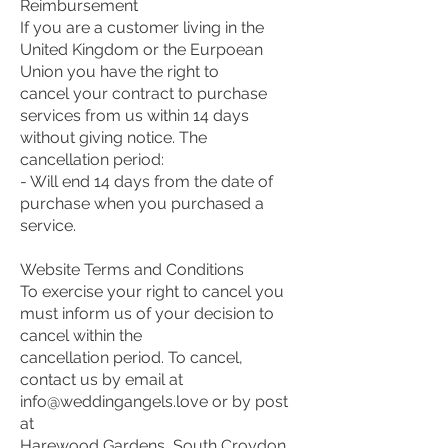
Reimbursement
If you are a customer living in the
United Kingdom or the Eurpoean
Union you have the right to
cancel your contract to purchase
services from us within 14 days
without giving notice. The
cancellation period:
- Will end 14 days from the date of
purchase when you purchased a
service.
Website Terms and Conditions
To exercise your right to cancel you
must inform us of your decision to
cancel within the
cancellation period. To cancel,
contact us by email at
info@weddingangels.love or by post
at
Harewood Gardens, South Croydon,