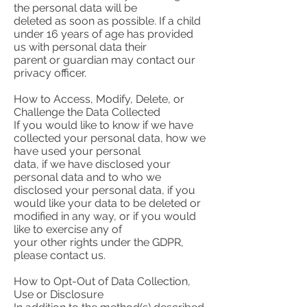
the personal data will be
deleted as soon as possible. If a child
under 16 years of age has provided
us with personal data their
parent or guardian may contact our
privacy officer.
How to Access, Modify, Delete, or
Challenge the Data Collected
If you would like to know if we have
collected your personal data, how we
have used your personal
data, if we have disclosed your
personal data and to who we
disclosed your personal data, if you
would like your data to be deleted or
modified in any way, or if you would
like to exercise any of
your other rights under the GDPR,
please contact us.
How to Opt-Out of Data Collection,
Use or Disclosure