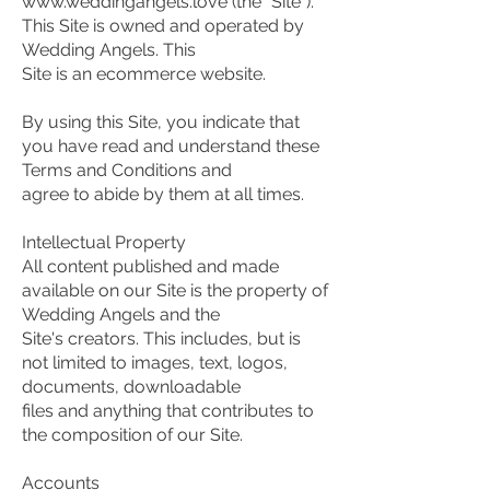
www.weddingangels.love (the "Site").
This Site is owned and operated by
Wedding Angels. This
Site is an ecommerce website.
By using this Site, you indicate that
you have read and understand these
Terms and Conditions and
agree to abide by them at all times.
Intellectual Property
All content published and made
available on our Site is the property of
Wedding Angels and the
Site's creators. This includes, but is
not limited to images, text, logos,
documents, downloadable
files and anything that contributes to
the composition of our Site.
Accounts