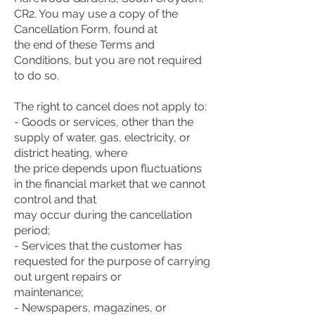
CR2. You may use a copy of the
Cancellation Form, found at
the end of these Terms and
Conditions, but you are not required
to do so.
The right to cancel does not apply to:
- Goods or services, other than the
supply of water, gas, electricity, or
district heating, where
the price depends upon fluctuations
in the financial market that we cannot
control and that
may occur during the cancellation
period;
- Services that the customer has
requested for the purpose of carrying
out urgent repairs or
maintenance;
- Newspapers, magazines, or