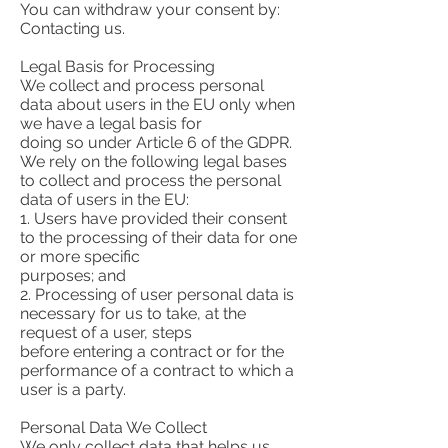
You can withdraw your consent by:
Contacting us.
Legal Basis for Processing
We collect and process personal
data about users in the EU only when
we have a legal basis for
doing so under Article 6 of the GDPR.
We rely on the following legal bases
to collect and process the personal
data of users in the EU:
1. Users have provided their consent
to the processing of their data for one
or more specific
purposes; and
2. Processing of user personal data is
necessary for us to take, at the
request of a user, steps
before entering a contract or for the
performance of a contract to which a
user is a party.
Personal Data We Collect
We only collect data that helps us