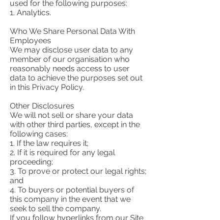
used for the following purposes:
1. Analytics.
Who We Share Personal Data With
Employees
We may disclose user data to any
member of our organisation who
reasonably needs access to user
data to achieve the purposes set out
in this Privacy Policy.
Other Disclosures
We will not sell or share your data
with other third parties, except in the
following cases:
1. If the law requires it;
2. If it is required for any legal
proceeding;
3. To prove or protect our legal rights;
and
4. To buyers or potential buyers of
this company in the event that we
seek to sell the company.
If you follow hyperlinks from our Site