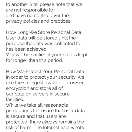
to another Site, please note that we
are not responsible for
and have no control over their
privacy policies and practices.
How Long We Store Personal Data
User data will be stored until the
purpose the data was collected for
has been achieved.
You will be notified if your data is kept
for longer than this period.
How We Protect Your Personal Data
In order to protect your security, we
use the strongest available browser
encryption and store all of
our data on servers in secure
facilities.
While we take all reasonable
precautions to ensure that user data
is secure and that users are
protected, there always remains the
risk of harm. The Internet as a whole