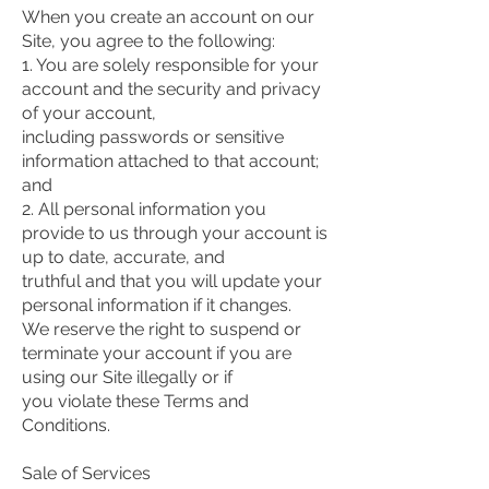
When you create an account on our
Site, you agree to the following:
1. You are solely responsible for your
account and the security and privacy
of your account,
including passwords or sensitive
information attached to that account;
and
2. All personal information you
provide to us through your account is
up to date, accurate, and
truthful and that you will update your
personal information if it changes.
We reserve the right to suspend or
terminate your account if you are
using our Site illegally or if
you violate these Terms and
Conditions.
Sale of Services