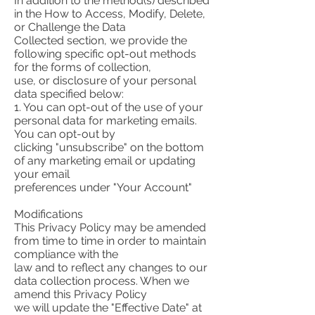
In addition to the method(s) described
in the How to Access, Modify, Delete,
or Challenge the Data
Collected section, we provide the
following specific opt-out methods
for the forms of collection,
use, or disclosure of your personal
data specified below:
1. You can opt-out of the use of your
personal data for marketing emails.
You can opt-out by
clicking "unsubscribe" on the bottom
of any marketing email or updating
your email
preferences under "Your Account"
Modifications
This Privacy Policy may be amended
from time to time in order to maintain
compliance with the
law and to reflect any changes to our
data collection process. When we
amend this Privacy Policy
we will update the "Effective Date" at