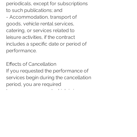
periodicals, except for subscriptions
to such publications; and
- Accommodation, transport of
goods, vehicle rental services,
catering, or services related to
leisure activities, if the contract
includes a specific date or period of
performance.
Effects of Cancellation
If you requested the performance of
services begin during the cancellation
period, you are required
to pay us an amount which is in
proportion to what has been
performed until you have
communicated to us your decision to
cancel this contract. We will
reimburse to you any amount you
have paid above this proportionate