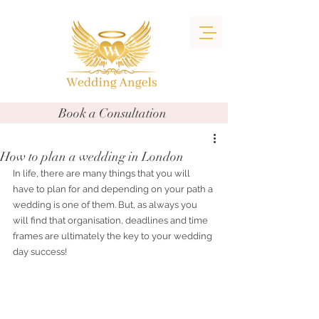
Book a Consultation
How to plan a wedding in London
In life, there are many things that you will 
have to plan for and depending on your path a 
wedding is one of them. But, as always you 
will find that organisation, deadlines and time 
frames are ultimately the key to your wedding 
day success!