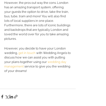
However, the pros out way the cons. London 
has an amazing transport system, offering 
your guests the option to drive, take the train, 
bus, tube, tram and more! You will also find 
lots of local suppliers in one place. 
Furthermore, there are lots of iconic buildings 
and backdrops that are typically London and 
loved the world over for you to take amazing 
pictures.  
However, you decide to have your London 
wedding, 
get in touch
 with Wedding Angels to 
discuss how we can assist you with putting 
your plans together using our 
wedding day 
management
 service to give you the wedding 
of your dreams! 