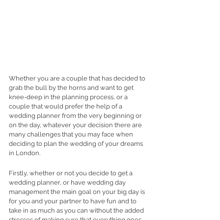
Whether you are a couple that has decided to 
grab the bull by the horns and want to get 
knee-deep in the planning process, or a 
couple that would prefer the help of a 
wedding planner from the very beginning or 
on the day, whatever your decision there are 
many challenges that you may face when 
deciding to plan the wedding of your dreams 
in London.
Firstly, whether or not you decide to get a 
wedding planner, or have wedding day 
management the main goal on your big day is 
for you and your partner to have fun and to 
take in as much as you can without the added 
stresses of making sure that everything goes 