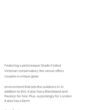
Featuring a picturesque Grade II listed 
Victorian conservatory, the venue offers 
couples a unique glass 
environment that lets the outdoors in. In 
addition to this, it also has a Bandstand and 
Pavilion for hire. Plus, surprisingly for London: 
It also has a farm!