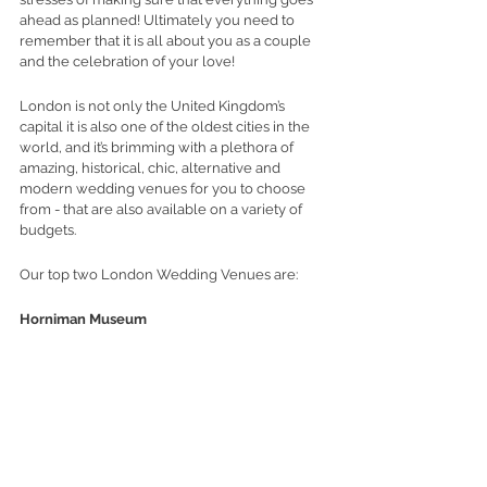
ahead as planned! Ultimately you need to 
remember that it is all about you as a couple 
and the celebration of your love!
London is not only the United Kingdom’s 
capital it is also one of the oldest cities in the 
world, and it’s brimming with a plethora of 
amazing, historical, chic, alternative and 
modern wedding venues for you to choose 
from - that are also available on a variety of 
budgets. 
Our top two London Wedding Venues are:
Horniman Museum