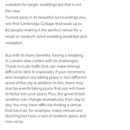
available for larger weddings but that is not 
the case.
Tucked away in its beautiful surroundings you 
will find Cambridge Cottage that seats up to 
80 people making it the perfect venue for a 
small or medium-sized wedding breakfast and 
reception.
But with its many benefits, having a wedding 
in London also comes with its challenges. 
These include traffic that can make timings 
difficult to stick to especially if your ceremony 
and reception are taking place in two different 
areas of the city. In addition to this, there may 
also be events taking place that you will have 
to factor into your plans. Plus, the great British 
weather can change dramatically from day to 
day. You may have difficulty finding a venue 
that has it all, for example, many venues are 
stunning but have a lack of outdoor space and 
vice versa.