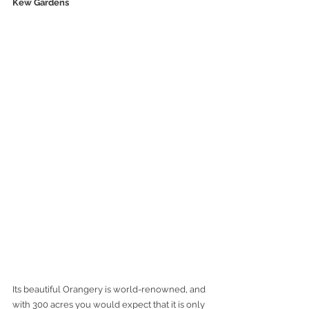
Kew Gardens
Its beautiful Orangery is world-renowned, and 
with 300 acres you would expect that it is only 